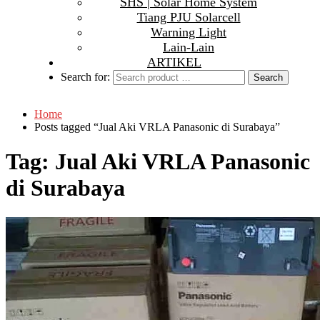
SHS | Solar Home System
Tiang PJU Solarcell
Warning Light
Lain-Lain
ARTIKEL
Search for:
Home
Posts tagged “Jual Aki VRLA Panasonic di Surabaya”
Tag:
Jual Aki VRLA Panasonic
di Surabaya