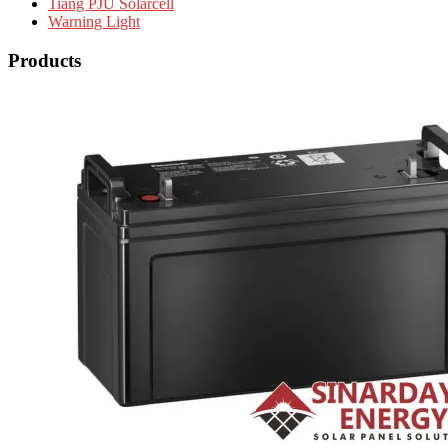
Tiang PJU Solarcell
Warning Light
Products