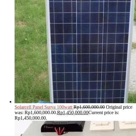
Solarcell Panel Surya 100watt
Rp
1,600,000.00
Original price
was: Rp1,600,000.00.
Rp
1,450,000.00
Current price is:
Rp1,450,000.00.