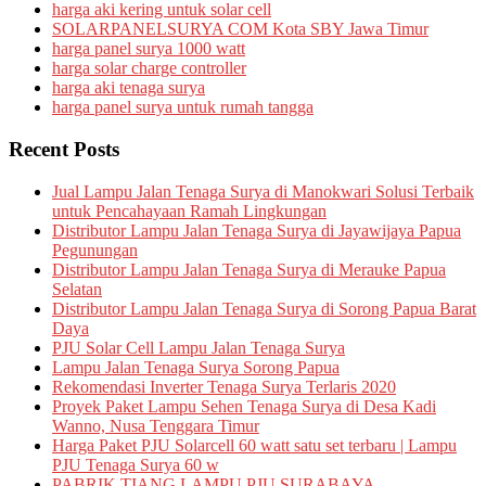
harga aki kering untuk solar cell
SOLARPANELSURYA COM Kota SBY Jawa Timur
harga panel surya 1000 watt
harga solar charge controller
harga aki tenaga surya
harga panel surya untuk rumah tangga
Recent Posts
Jual Lampu Jalan Tenaga Surya di Manokwari Solusi Terbaik
untuk Pencahayaan Ramah Lingkungan
Distributor Lampu Jalan Tenaga Surya di Jayawijaya Papua
Pegunungan
Distributor Lampu Jalan Tenaga Surya di Merauke Papua
Selatan
Distributor Lampu Jalan Tenaga Surya di Sorong Papua Barat
Daya
PJU Solar Cell Lampu Jalan Tenaga Surya
Lampu Jalan Tenaga Surya Sorong Papua
Rekomendasi Inverter Tenaga Surya Terlaris 2020
Proyek Paket Lampu Sehen Tenaga Surya di Desa Kadi
Wanno, Nusa Tenggara Timur
Harga Paket PJU Solarcell 60 watt satu set terbaru | Lampu
PJU Tenaga Surya 60 w
PABRIK TIANG LAMPU PJU SURABAYA