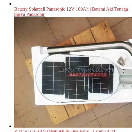
Battery Solarcell Panasonic 12V 100Ah | Baterai Aki Tenaga
Surya Panasonic
PJU Solar Cell 50 Watt All In One Fatro | Lampu AIO