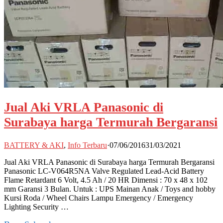
Jual Aki VRLA Panasonic di
Surabaya harga Termurah Bergaransi
BATTERY & AKI
,
Info Terbaru
·
07/06/2016
31/03/2021
Jual Aki VRLA Panasonic di Surabaya harga Termurah Bergaransi
Panasonic LC-V064R5NA Valve Regulated Lead-Acid Battery
Flame Retardant 6 Volt, 4.5 Ah / 20 HR Dimensi : 70 x 48 x 102
mm Garansi 3 Bulan. Untuk : UPS Mainan Anak / Toys and hobby
Kursi Roda / Wheel Chairs Lampu Emergency / Emergency
Lighting Security …