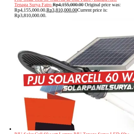
Tenaga Surya Fatro
Rp
4,155,000.00
Original price was:
Rp4,155,000.00.
Rp
3,810,000.00
Current price is:
Rp3,810,000.00.