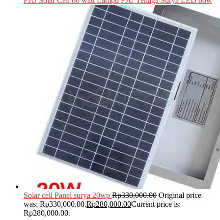
PJU Solar Cell 60 watt Lampu PJU Tenaga Surya LED 60w
Solar cell Panel surya 20wp
Rp
330,000.00
Original price
was: Rp330,000.00.
Rp
280,000.00
Current price is:
Rp280,000.00.