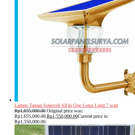
Lampu Taman Solarcell All In One Lotus Light 7 watt
Rp
1,655,000.00
Original price was:
Rp1,655,000.00.
Rp
1,550,000.00
Current price is:
Rp1,550,000.00.