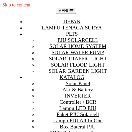
Skip to content
MENU
DEPAN
LAMPU TENAGA SURYA
PLTS
PJU SOLARCELL
SOLAR HOME SYSTEM
SOLAR WATER PUMP
SOLAR TRAFFIC LIGHT
SOLAR FLOOD LIGHT
SOLAR GARDEN LIGHT
KATALOG
Solar Panel
Aki & Battery
INVERTER
Controller / BCR
Lampu LED PJU
Paket PJU Solarcell
Lampu PJU All In One
Box Baterai PJU