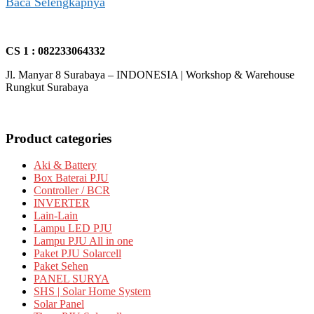
Baca Selengkapnya
CS 1 : 082233064332
Jl. Manyar 8 Surabaya – INDONESIA | Workshop & Warehouse
Rungkut Surabaya
Product categories
Aki & Battery
Box Baterai PJU
Controller / BCR
INVERTER
Lain-Lain
Lampu LED PJU
Lampu PJU All in one
Paket PJU Solarcell
Paket Sehen
PANEL SURYA
SHS | Solar Home System
Solar Panel