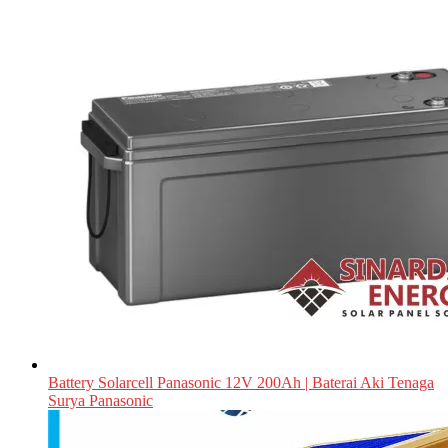
Battery Solarcell Panasonic 12V 200Ah | Baterai Aki Tenaga
Surya Panasonic