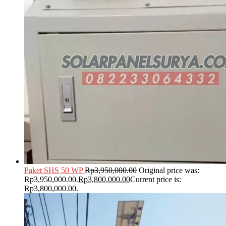
Paket SHS 50 WP
Rp
3,950,000.00
Original price was:
Rp3,950,000.00.
Rp
3,800,000.00
Current price is:
Rp3,800,000.00.