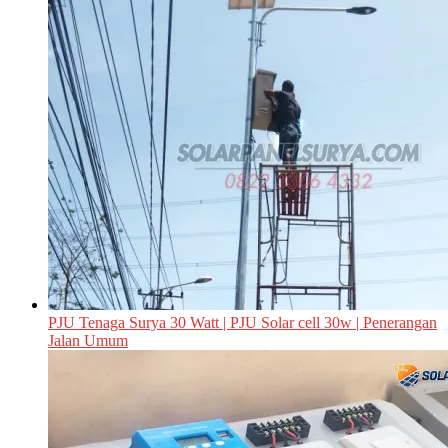
PJU Tenaga Surya 30 Watt | PJU Solar cell 30w | Penerangan
Jalan Umum