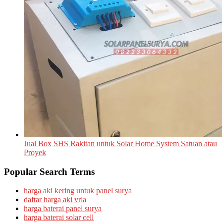
Jual Box SHS Rakitan untuk Solar Home System Satuan atau
Proyek
Popular Search Terms
harga aki kering untuk panel surya
daftar harga aki vrla
harga baterai panel surya
harga baterai solar cell