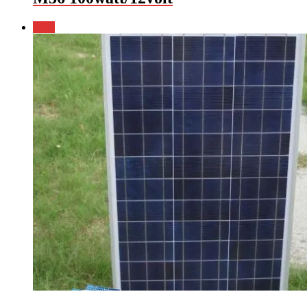
Sale!