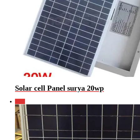
Solar cell Panel surya 20wp
Sale!