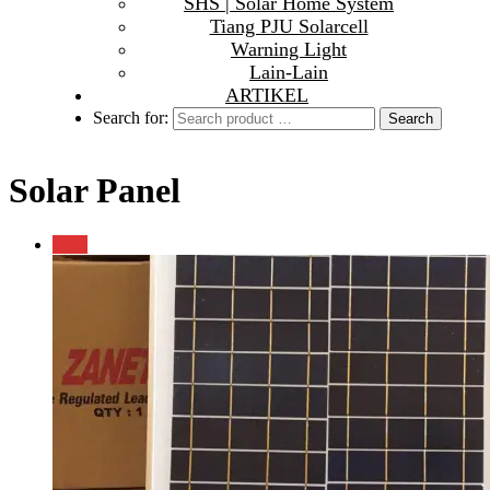
SHS | Solar Home System
Tiang PJU Solarcell
Warning Light
Lain-Lain
ARTIKEL
Search for:
Solar Panel
Sale!