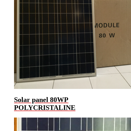
Solar panel 80WP
POLYCRISTALINE