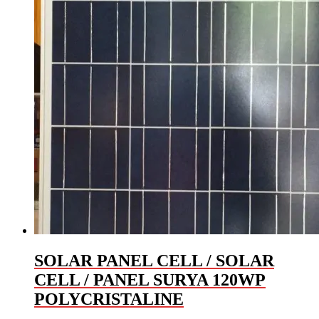
SOLAR PANEL CELL / SOLAR
CELL / PANEL SURYA 120WP
POLYCRISTALINE