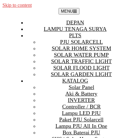
Skip to content
MENU
DEPAN
LAMPU TENAGA SURYA
PLTS
PJU SOLARCELL
SOLAR HOME SYSTEM
SOLAR WATER PUMP
SOLAR TRAFFIC LIGHT
SOLAR FLOOD LIGHT
SOLAR GARDEN LIGHT
KATALOG
Solar Panel
Aki & Battery
INVERTER
Controller / BCR
Lampu LED PJU
Paket PJU Solarcell
Lampu PJU All In One
Box Baterai PJU