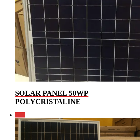
SOLAR PANEL 50WP
POLYCRISTALINE
Sale!