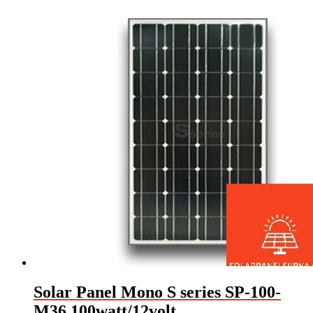
Solar Panel Mono S series SP-100-
M36 100watt/12volt