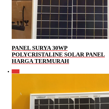
PANEL SURYA 30WP
POLYCRISTALINE SOLAR PANEL
HARGA TERMURAH
Sale!