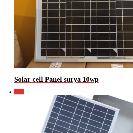
Solar cell Panel surya 10wp
Sale!