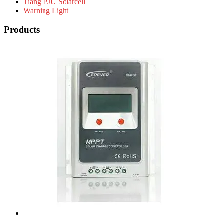
Tiang PJU Solarcell
Warning Light
Products