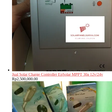
Jual Solar Charge Controller EpSolar MPPT 30a 12v/24v
Rp
2,500,000.00