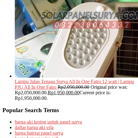
Lampu Jalan Tenaga Surya All In One Fatro 12 watt | Lampu
PJU All In One Fatro
Rp
2,050,000.00
Original price was:
Rp2,050,000.00.
Rp
1,950,000.00
Current price is:
Rp1,950,000.00.
Popular Search Terms
harga aki kering untuk panel surya
daftar harga aki vrla
harga baterai panel surya