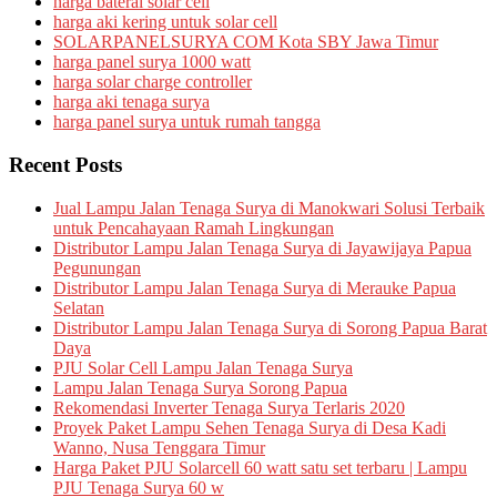
harga baterai solar cell
harga aki kering untuk solar cell
SOLARPANELSURYA COM Kota SBY Jawa Timur
harga panel surya 1000 watt
harga solar charge controller
harga aki tenaga surya
harga panel surya untuk rumah tangga
Recent Posts
Jual Lampu Jalan Tenaga Surya di Manokwari Solusi Terbaik
untuk Pencahayaan Ramah Lingkungan
Distributor Lampu Jalan Tenaga Surya di Jayawijaya Papua
Pegunungan
Distributor Lampu Jalan Tenaga Surya di Merauke Papua
Selatan
Distributor Lampu Jalan Tenaga Surya di Sorong Papua Barat
Daya
PJU Solar Cell Lampu Jalan Tenaga Surya
Lampu Jalan Tenaga Surya Sorong Papua
Rekomendasi Inverter Tenaga Surya Terlaris 2020
Proyek Paket Lampu Sehen Tenaga Surya di Desa Kadi
Wanno, Nusa Tenggara Timur
Harga Paket PJU Solarcell 60 watt satu set terbaru | Lampu
PJU Tenaga Surya 60 w