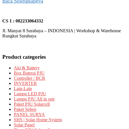
Baca Selengkapnya
CS 1 : 082233064332
Jl. Manyar 8 Surabaya – INDONESIA | Workshop & Warehouse
Rungkut Surabaya
Product categories
Aki & Battery
Box Baterai PJU
Controller / BCR
INVERTER
Lain-Lain
Lampu LED PJU
Lampu PJU All in one
Paket PJU Solarcell
Paket Sehen
PANEL SURYA
SHS | Solar Home System
Solar Panel