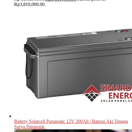
Rp3,810,000.00.
Battery Solarcell Panasonic 12V 200Ah | Baterai Aki Tenaga
Surya Panasonic