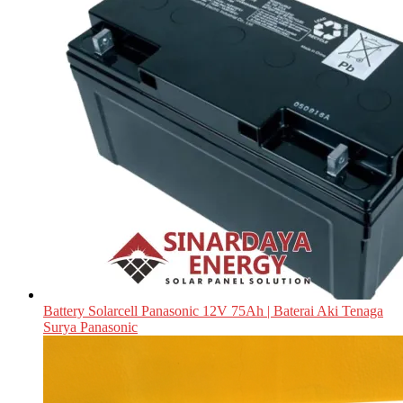
Battery Solarcell Panasonic 12V 75Ah | Baterai Aki Tenaga
Surya Panasonic