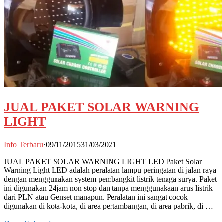
JUAL PAKET SOLAR WARNING
LIGHT
Info Terbaru
·
09/11/2015
31/03/2021
JUAL PAKET SOLAR WARNING LIGHT LED Paket Solar
Warning Light LED adalah peralatan lampu peringatan di jalan raya
dengan menggunakan system pembangkit listrik tenaga surya. Paket
ini digunakan 24jam non stop dan tanpa menggunakaan arus listrik
dari PLN atau Genset manapun. Peralatan ini sangat cocok
digunakan di kota-kota, di area pertambangan, di area pabrik, di …