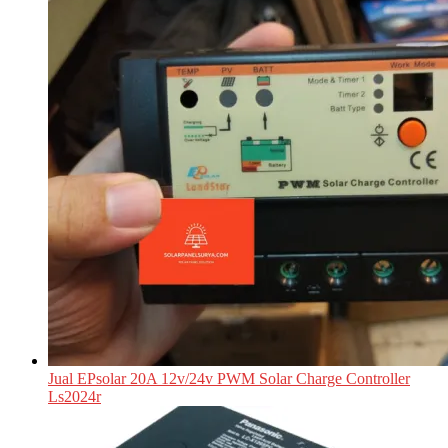
Jual EPsolar 20A 12v/24v PWM Solar Charge Controller
Ls2024r