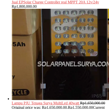
Jual EPSolar Charge Controller real MPPT 20A 12v/24v
Rp
1,800,000.00
Lampu PJU Tenaga Surya MultiLed 40watt
Rp
1,650,000.00
Original price was: Rp1,650,000.00.
Rp
1,550,000.00
Current