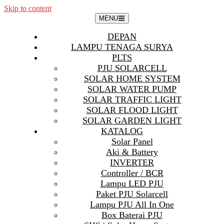
Skip to content
MENU
DEPAN
LAMPU TENAGA SURYA
PLTS
PJU SOLARCELL
SOLAR HOME SYSTEM
SOLAR WATER PUMP
SOLAR TRAFFIC LIGHT
SOLAR FLOOD LIGHT
SOLAR GARDEN LIGHT
KATALOG
Solar Panel
Aki & Battery
INVERTER
Controller / BCR
Lampu LED PJU
Paket PJU Solarcell
Lampu PJU All In One
Box Baterai PJU