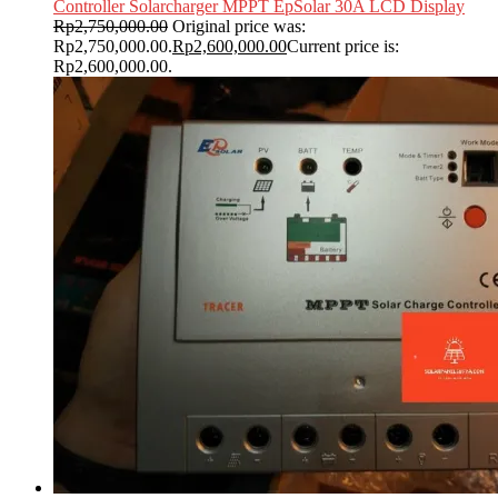
Controller Solarcharger MPPT EpSolar 30A LCD Display
Rp
2,750,000.00
Original price was:
Rp2,750,000.00.
Rp
2,600,000.00
Current price is:
Rp2,600,000.00.