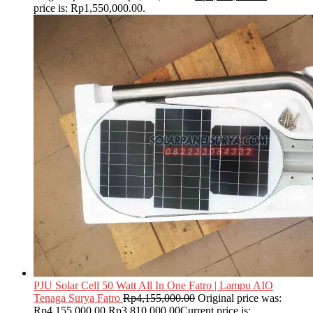
price is: Rp1,550,000.00.
PJU Solar Cell 50 Watt All In One Fatro | Lampu AIO
Tenaga Surya Fatro
Rp
4,155,000.00
Original price was:
Rp4,155,000.00.
Rp
3,810,000.00
Current price is: