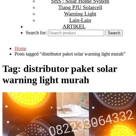
SHS | Solar Home System
Tiang PJU Solarcell
Warning Light
Lain-Lain
ARTIKEL
Search for:
Home
Posts tagged “distributor paket solar warning light murah”
Tag:
distributor paket solar
warning light murah