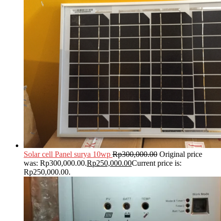
Solar cell Panel surya 10wp
Rp
300,000.00
Original price
was: Rp300,000.00.
Rp
250,000.00
Current price is:
Rp250,000.00.