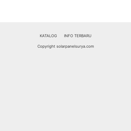
KATALOG
INFO TERBARU
Copyright solarpanelsurya.com