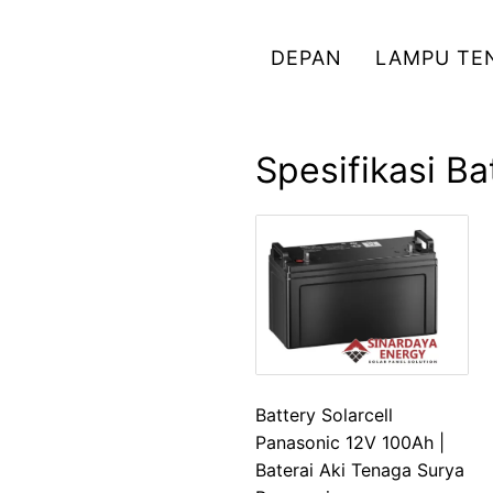
Skip
to
DEPAN
LAMPU TE
content
Spesifikasi B
Battery Solarcell
Panasonic 12V 100Ah |
Baterai Aki Tenaga Surya