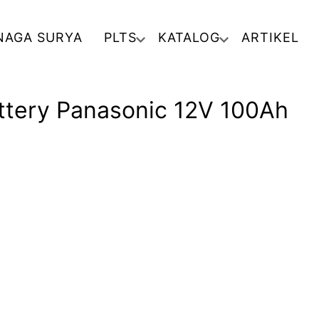
NAGA SURYA
PLTS
KATALOG
ARTIKEL
attery Panasonic 12V 100Ah