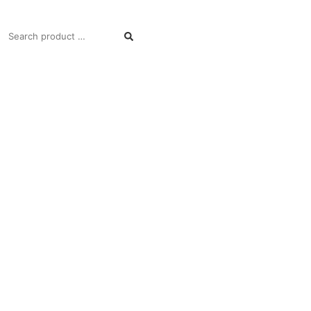
SEARCH
FOR: