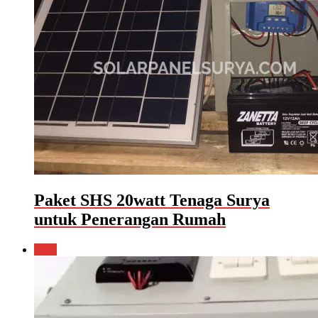
Paket SHS 20watt Tenaga Surya
untuk Penerangan Rumah
Sale!