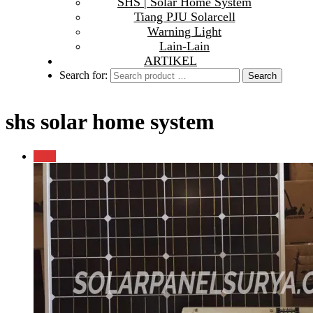
SHS | Solar Home System
Tiang PJU Solarcell
Warning Light
Lain-Lain
ARTIKEL
Search for:
shs solar home system
Sale!