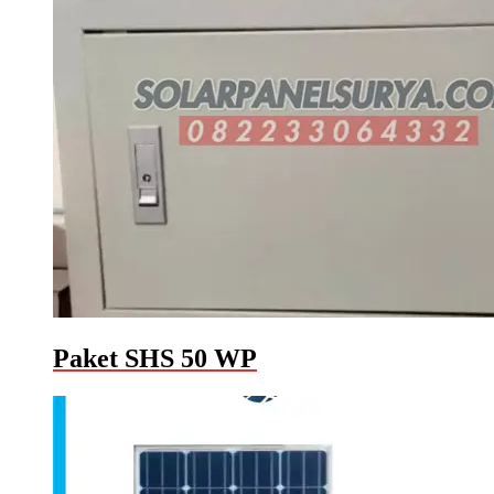
Paket SHS 50 WP