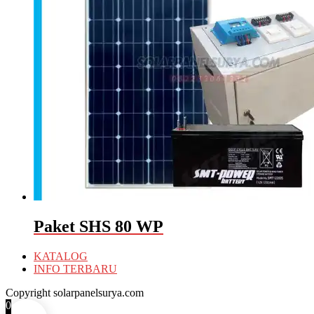
Paket SHS 80 WP
KATALOG
INFO TERBARU
Copyright solarpanelsurya.com
0