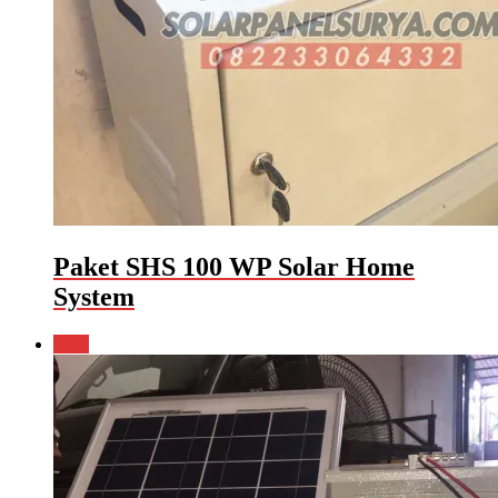
Paket SHS 100 WP Solar Home
System
Sale!