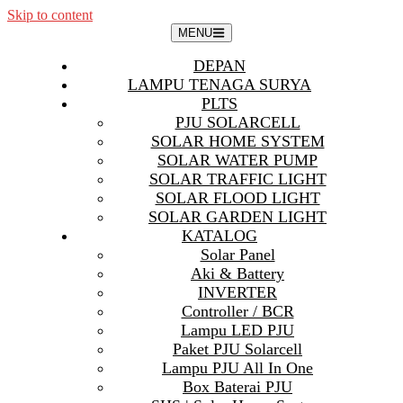
Skip to content
MENU
DEPAN
LAMPU TENAGA SURYA
PLTS
PJU SOLARCELL
SOLAR HOME SYSTEM
SOLAR WATER PUMP
SOLAR TRAFFIC LIGHT
SOLAR FLOOD LIGHT
SOLAR GARDEN LIGHT
KATALOG
Solar Panel
Aki & Battery
INVERTER
Controller / BCR
Lampu LED PJU
Paket PJU Solarcell
Lampu PJU All In One
Box Baterai PJU