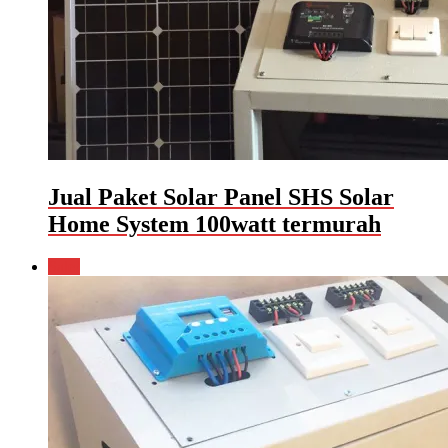
Jual Paket Solar Panel SHS Solar
Home System 100watt termurah
Sale!