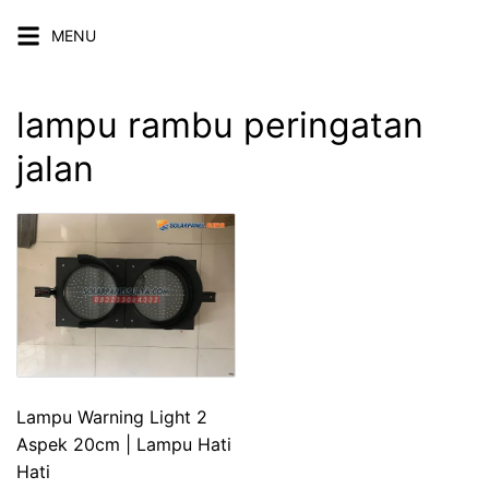
Skip
MENU
to
content
lampu rambu peringatan
jalan
Lampu Warning Light 2
Aspek 20cm | Lampu Hati
Hati