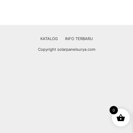
KATALOG
INFO TERBARU
Copyright solarpanelsurya.com
0