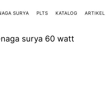
NAGA SURYA
PLTS
KATALOG
ARTIKEL
enaga surya 60 watt