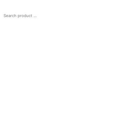
SEARCH
FOR: