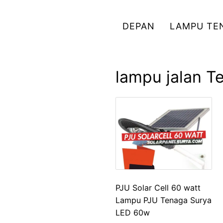
Skip
to
DEPAN
LAMPU TE
content
lampu jalan T
PJU Solar Cell 60 watt
Lampu PJU Tenaga Surya
LED 60w