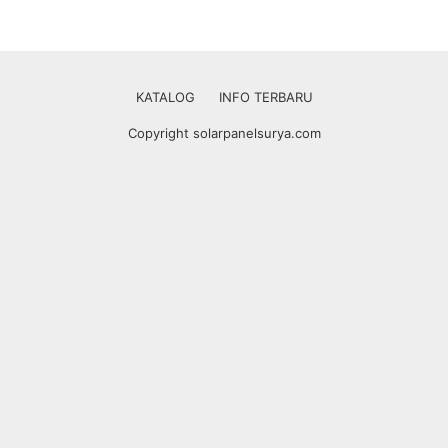
KATALOG
INFO TERBARU
Copyright solarpanelsurya.com