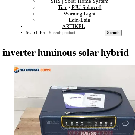
SHS | Solar Home System
Tiang PJU Solarcell
Warning Light
Lain-Lain
ARTIKEL
Search for:
inverter luminous solar hybrid