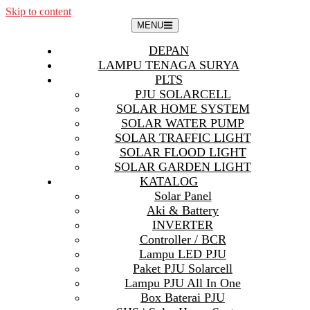
Skip to content
MENU
DEPAN
LAMPU TENAGA SURYA
PLTS
PJU SOLARCELL
SOLAR HOME SYSTEM
SOLAR WATER PUMP
SOLAR TRAFFIC LIGHT
SOLAR FLOOD LIGHT
SOLAR GARDEN LIGHT
KATALOG
Solar Panel
Aki & Battery
INVERTER
Controller / BCR
Lampu LED PJU
Paket PJU Solarcell
Lampu PJU All In One
Box Baterai PJU