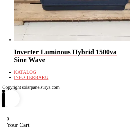
Inverter Luminous Hybrid 1500va
Sine Wave
KATALOG
INFO TERBARU
Copyright solarpanelsurya.com
0
0
Your Cart