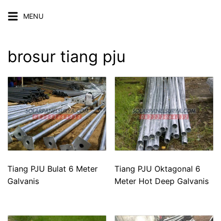
Skip
MENU
to
content
brosur tiang pju
Tiang PJU Bulat 6 Meter
Tiang PJU Oktagonal 6
Galvanis
Meter Hot Deep Galvanis