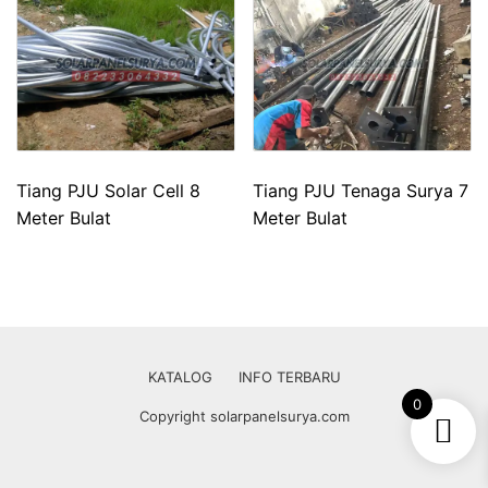
Tiang PJU Solar Cell 8
Tiang PJU Tenaga Surya 7
Meter Bulat
Meter Bulat
KATALOG
INFO TERBARU
0
Copyright solarpanelsurya.com