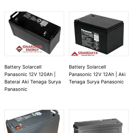
Battery Solarcell
Battery Solarcell
Panasonic 12V 120Ah |
Panasonic 12V 12Ah | Aki
Baterai Aki Tenaga Surya
Tenaga Surya Panasonic
Panasonic