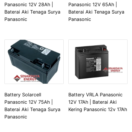
Panasonic 12V 28Ah |
Panasonic 12V 65Ah |
Baterai Aki Tenaga Surya
Baterai Aki Tenaga Surya
Panasonic
Panasonic
Battery Solarcell
Battery VRLA Panasonic
Panasonic 12V 75Ah |
12V 17Ah | Baterai Aki
Baterai Aki Tenaga Surya
Kering Panasonic 12v 17Ah
Panasonic