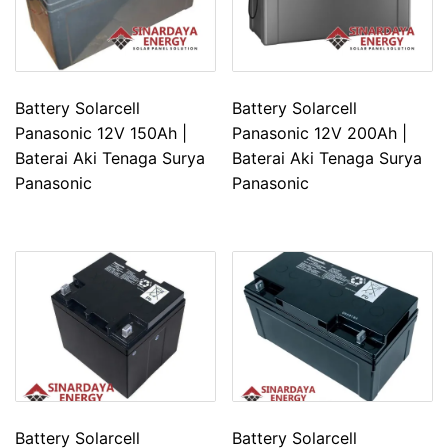
Battery Solarcell
Battery Solarcell
Panasonic 12V 150Ah |
Panasonic 12V 200Ah |
Baterai Aki Tenaga Surya
Baterai Aki Tenaga Surya
Panasonic
Panasonic
Battery Solarcell
Battery Solarcell