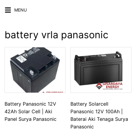
Skip
MENU
to
content
battery vrla panasonic
Battery Panasonic 12V
Battery Solarcell
42Ah Solar Cell | Aki
Panasonic 12V 100Ah |
Panel Surya Panasonic
Baterai Aki Tenaga Surya
Panasonic