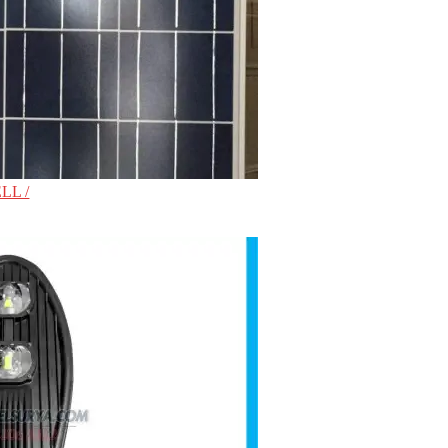
LL /
0