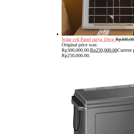
Solar cell Panel surya 10wp
Rp
300,0
Original price was:
Rp300,000.00.
Rp
250,000.00
Current p
Rp250,000.00.