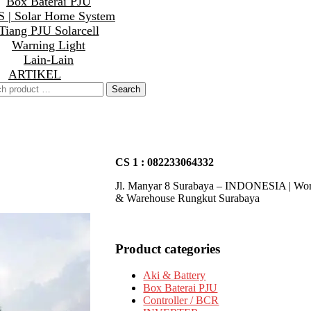
Box Baterai PJU
 | Solar Home System
Tiang PJU Solarcell
Warning Light
Lain-Lain
ARTIKEL
CS 1 : 082233064332
Jl. Manyar 8 Surabaya – INDONESIA | Wo
& Warehouse Rungkut Surabaya
Product categories
Aki & Battery
Box Baterai PJU
Controller / BCR