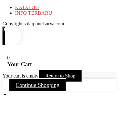
KATALOG
INFO TERBARU
Copyright solarpanelsurya.com
0
0
Your Cart
Your cart is empty
Return to Shop
Continue Shopping