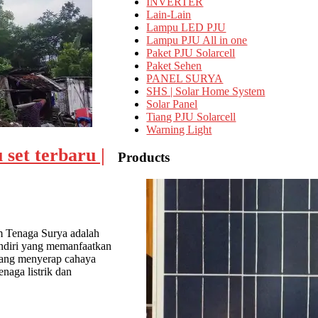
INVERTER
Lain-Lain
Lampu LED PJU
Lampu PJU All in one
Paket PJU Solarcell
Paket Sehen
PANEL SURYA
SHS | Solar Home System
Solar Panel
Tiang PJU Solarcell
Warning Light
 set terbaru |
Products
m Tenaga Surya adalah
andiri yang memanfaatkan
a yang menyerap cahaya
enaga listrik dan