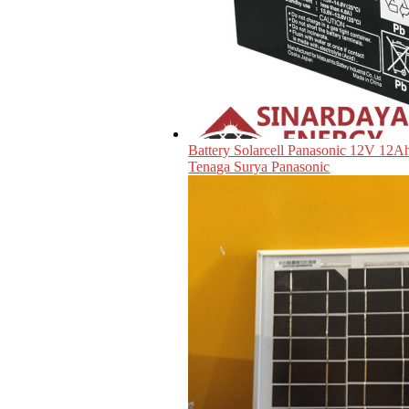
Battery Solarcell Panasonic 12V 12Ah
Tenaga Surya Panasonic