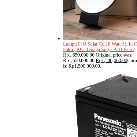
Lampu PJU Solar Cell 8 Watt All In 
Fatro | PJU Tenaga Surya AIO Fatro
Rp
1,650,000.00
Original price was:
Rp1,650,000.00.
Rp
1,500,000.00
Curr
is: Rp1,500,000.00.