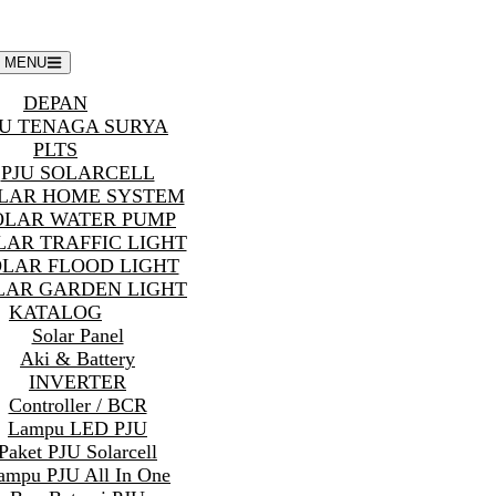
MENU
DEPAN
U TENAGA SURYA
PLTS
PJU SOLARCELL
LAR HOME SYSTEM
OLAR WATER PUMP
LAR TRAFFIC LIGHT
OLAR FLOOD LIGHT
LAR GARDEN LIGHT
KATALOG
Solar Panel
Aki & Battery
INVERTER
Controller / BCR
Lampu LED PJU
Paket PJU Solarcell
ampu PJU All In One