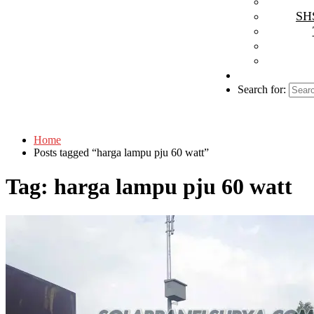
SHS
Search for:
Home
Posts tagged “harga lampu pju 60 watt”
Tag:
harga lampu pju 60 watt