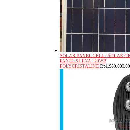
SOLAR PANEL CELL / SOLAR CE
PANEL SURYA 120WP
POLYCRISTALINE
Rp
1,980,000.0