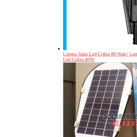
Lampu Jalan Led Cobra 80 Watt | L
Led Cobra 80W