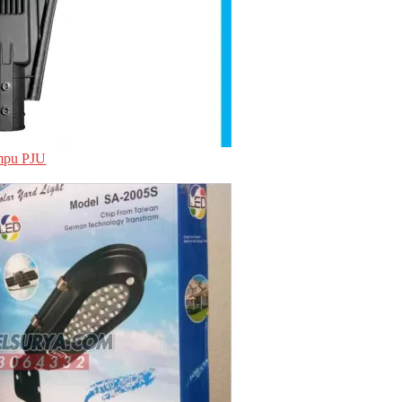
ampu PJU