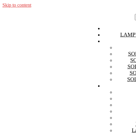
Skip to content
LAMP
SO
S
SO
S
SO
L