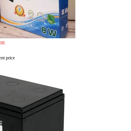
One
ent price