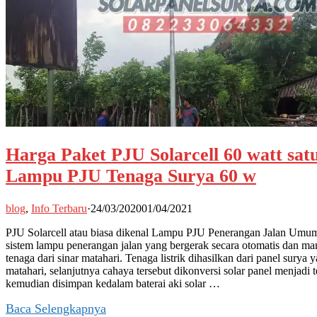
Harga Paket PJU Solarcell 60 watt satu
Lampu PJU Tenaga Surya 60 w
blog
,
Info Terbaru
·
24/03/2020
01/04/2021
PJU Solarcell atau biasa dikenal Lampu PJU Penerangan Jalan Umu
sistem lampu penerangan jalan yang bergerak secara otomatis dan m
tenaga dari sinar matahari. Tenaga listrik dihasilkan dari panel sury
matahari, selanjutnya cahaya tersebut dikonversi solar panel menjadi t
kemudian disimpan kedalam baterai aki solar …
Baca Selengkapnya