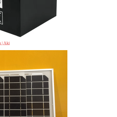
 | Aki