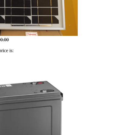
00.00
rice is: